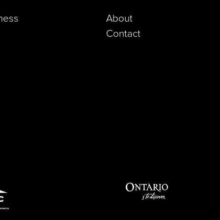
iness
About
Contact
pp)