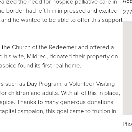
Add
lized the need for hospice palliative care in
 the border had left him impressed and excited
277
e and he wanted to be able to offer this support
f the Church of the Redeemer and offered a
 his wife, Mildred, donated their property on
pice found its first real home.
es such as Day Program, a Volunteer Visiting
hildren and adults. With all of this in place,
ospice. Thanks to many generous donations
apital campaign, this goal came to fruition in
Pho