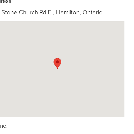
ress:
 Stone Church Rd E., Hamilton, Ontario
ne: