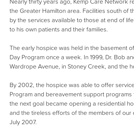
Nearly thirty years ago, Kemp Care Network rea
the Greater Hamilton area. Facilities south of
by the services available to those at end of lif
to his own patients and their families.
The early hospice was held in the basement o
Day Program once a week. In 1999, Dr. Bob and
Wardrope Avenue, in Stoney Creek, and the hos
By 2002, the hospice was able to offer servic
Program and bereavement support programs for c
the next goal became opening a residential h
and the tireless efforts of the members of our c
July 2007.