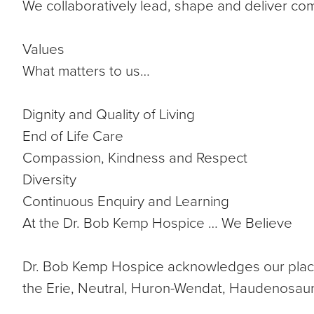
We collaboratively lead, shape and deliver co
Values
What matters to us…
Dignity and Quality of Living
End of Life Care
Compassion, Kindness and Respect
Diversity
Continuous Enquiry and Learning
At the Dr. Bob Kemp Hospice … We Believe
Dr. Bob Kemp Hospice acknowledges our place is
the Erie, Neutral, Huron-Wendat, Haudenosau