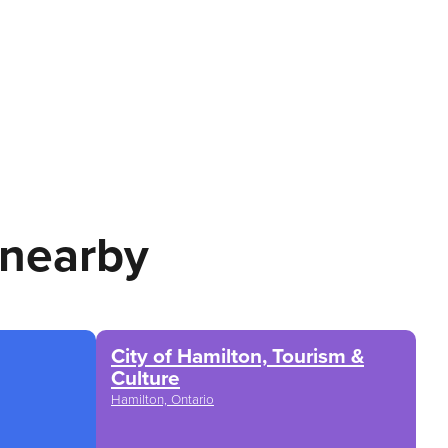
 nearby
City of Hamilton, Tourism &
Culture
Hamilton, Ontario