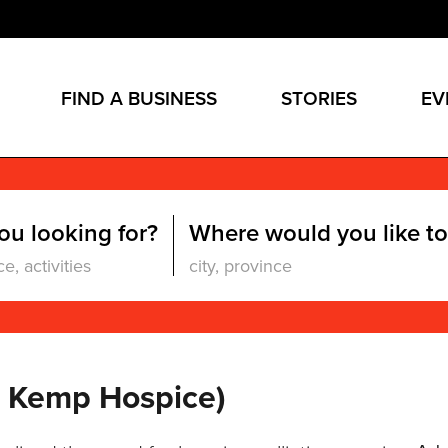
FIND A BUSINESS
STORIES
EV
ou looking for?
Where would you like to
b Kemp Hospice)