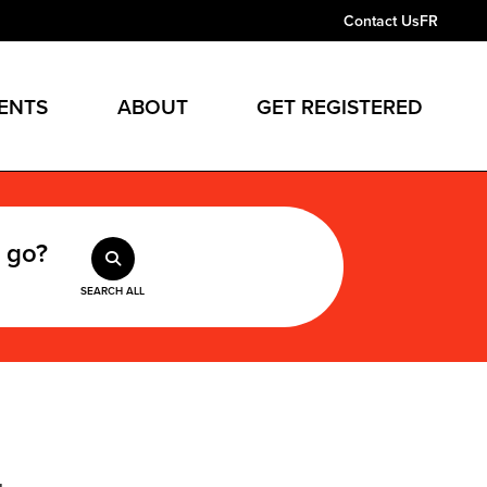
Contact Us
FR
ENTS
ABOUT
GET REGISTERED
 go?
SEARCH ALL