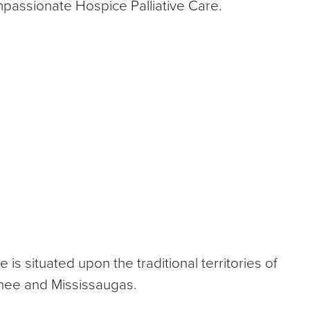
mpassionate Hospice Palliative Care.
 situated upon the traditional territories of
nee and Mississaugas.