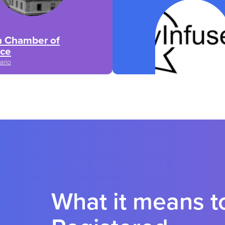
n Chamber of
ce
ario
What it means 