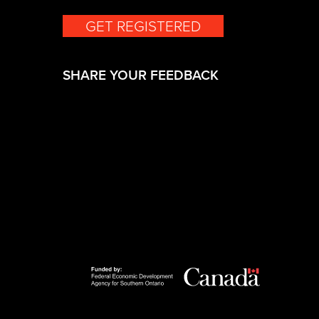
GET REGISTERED
(opens in a new 
SHARE YOUR FEEDBACK