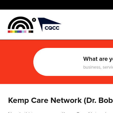
What are y
Kemp Care Network (Dr. Bo