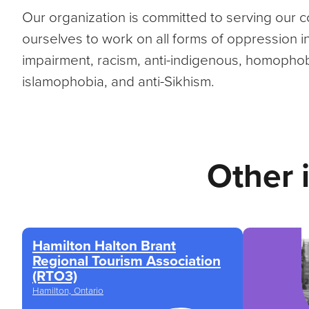
Our organization is committed to serving our
ourselves to work on all forms of oppression incl
impairment, racism, anti-indigenous, homophobi
islamophobia, and anti-Sikhism.
Other 
Hamilton Halton Brant
Regional Tourism Association
(RTO3)
Hamilton, Ontario