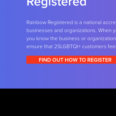
Registered
Rainbow Registered is a national accre
businesses and organizations. When y
you know the business or organization 
ensure that 2SLGBTQI+ customers fee
FIND OUT HOW TO REGISTER