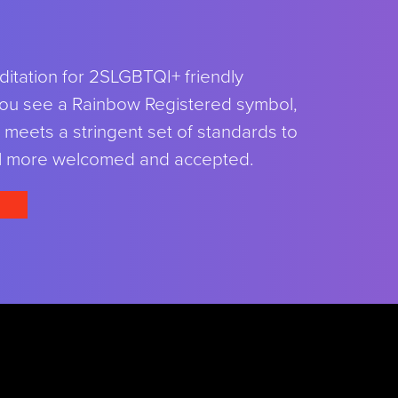
ditation for 2SLGBTQI+ friendly
ou see a Rainbow Registered symbol,
meets a stringent set of standards to
l more welcomed and accepted.