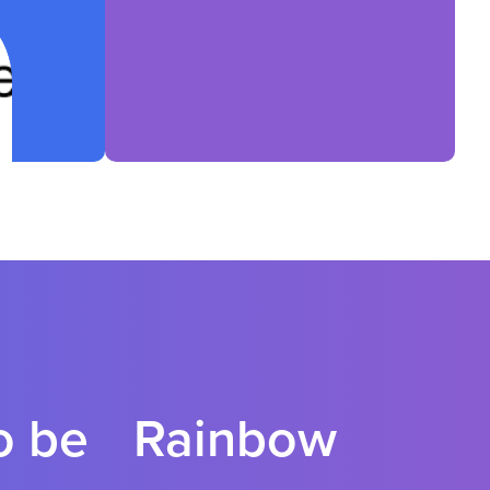
to be Rainbow