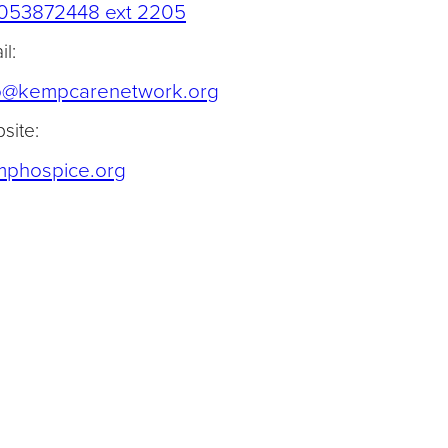
(opens telephone link)
053872448 ext 2205
l:
(opens default email app)
o@kempcarenetwork.org
site:
(opens in a new tab)
phospice.org