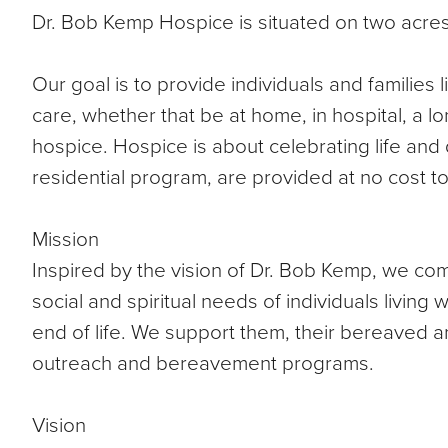
Dr. Bob Kemp Hospice is situated on two acres
Our goal is to provide individuals and families li
care, whether that be at home, in hospital, a lo
hospice. Hospice is about celebrating life and qu
residential program, are provided at no cost to o
Mission
Inspired by the vision of Dr. Bob Kemp, we com
social and spiritual needs of individuals living wi
end of life. We support them, their bereaved a
outreach and bereavement programs.
Vision