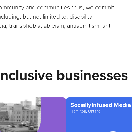
 community and communities thus, we commit
uding, but not limited to, disability
a, transphobia, ableism, antisemitism, anti-
inclusive businesses
SociallyInfused Media
Hamilton, Ontario