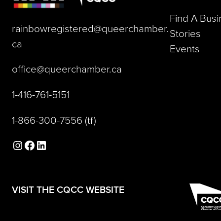
Find A Bus
rainbowregistered@queerchamber.
Stories
(opens default email app)
ca
Events
(opens default email a
office@queerchamber.ca
(opens telephone link)
1-416-761-5151
(opens telephone link)
1-866-300-7556
(tf)
Instagram
Facebook
LinkedIn
(opens in a new tab)
VISIT THE CQCC WEBSITE