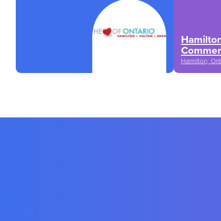
Hamilto
Commer
Hamilton, Ont