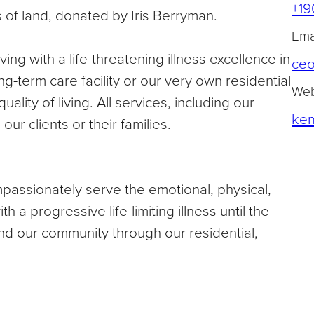
+19
 of land, donated by Iris Berryman.
Emai
ving with a life-threatening illness excellence in
ce
ng-term care facility or our very own residential
Web
ality of living. All services, including our
kem
ur clients or their families.
passionately serve the emotional, physical,
th a progressive life-limiting illness until the
nd our community through our residential,