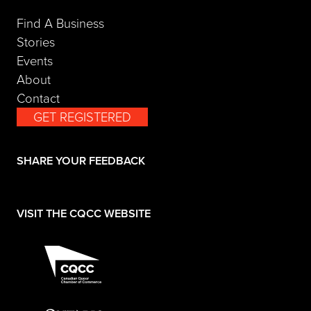
Find A Business
Stories
Events
About
Contact
GET REGISTERED
(opens in a new tab)
SHARE YOUR FEEDBACK
(opens in a new tab)
VISIT THE CQCC WEBSITE