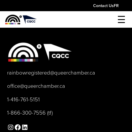
Skip
Contact Us
FR
to
content
(opens default 
rainbowregistered@queerchamber.ca
(opens default email app)
office@queerchamber.ca
(opens telephone link)
1-416-761-5151
(opens telephone link)
1-866-300-7556
(tf)
Instagram
Facebook
LinkedIn