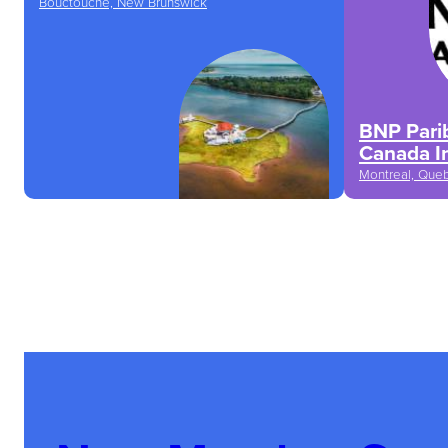
Bouctouche, New Brunswick
BNP Parib
Canada I
Montreal, Que