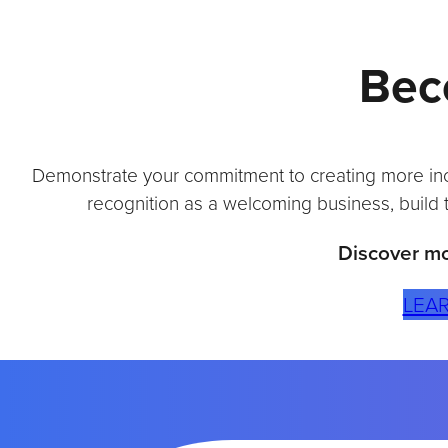
O
N
Bec
M
E
E
T
S
Demonstrate your commitment to creating more inclu
S
U
recognition as a welcoming business, build 
S
T
Discover mo
A
I
LEA
N
A
B
I
L
I
T