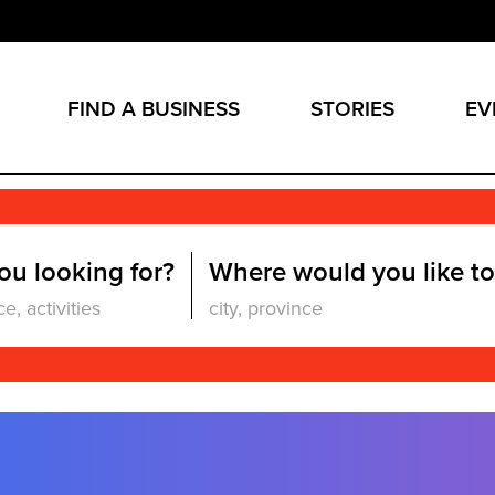
FIND A BUSINESS
STORIES
EV
ou looking for?
Where would you like to