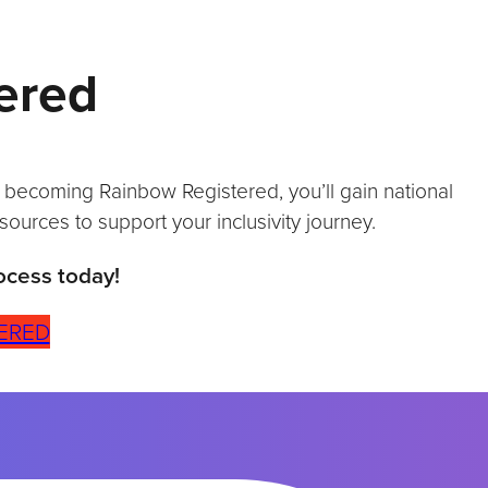
ered
y becoming Rainbow Registered, you’ll gain national
sources to support your inclusivity journey.
ocess today!
ERED