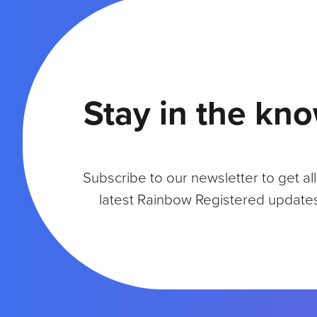
Y
:
A
C
O
N
Stay in the kn
V
E
R
S
A
Subscribe to our newsletter to get all
T
I
latest Rainbow Registered update
O
N
W
I
T
H
B