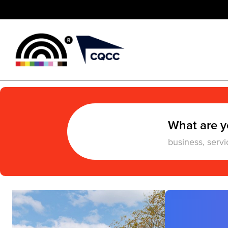
What are y