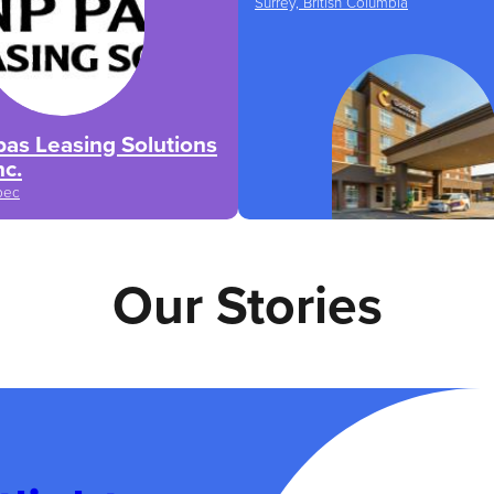
Surrey, British Columbia
as Leasing Solutions
nc.
bec
Our Stories