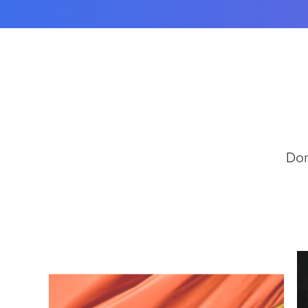
E
T
T
E
R
T
A
B
L
E
Don