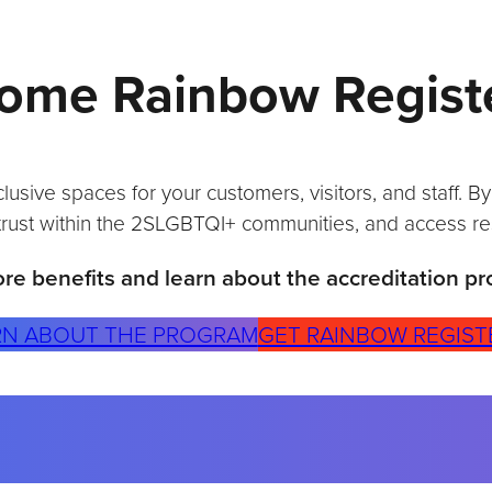
I
S
T
ome Rainbow Regist
E
R
E
D
A
sive spaces for your customers, visitors, and staff. B
N
trust within the 2SLGBTQI+ communities, and access re
D
I
re benefits and learn about the accreditation pr
N
C
L
RN ABOUT THE PROGRAM
GET RAINBOW REGIST
U
S
I
O
N
I