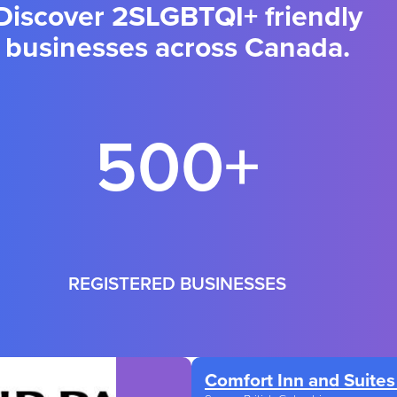
Discover 2SLGBTQI+ friendly
businesses across Canada.
500+
REGISTERED BUSINESSES
Comfort Inn and Suites