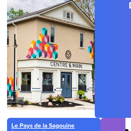
Le Pays de la Sagouine