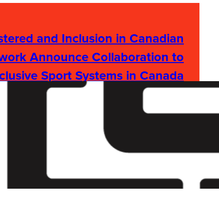
tered and Inclusion in Canadian
work Announce Collaboration to
clusive Sport Systems in Canada