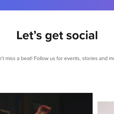
K
A
N
N
O
Let’s get social
U
N
C
E
C
’t miss a beat! Follow us for events, stories and m
O
L
L
A
B
O
R
A
T
I