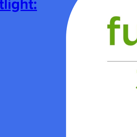
ight: