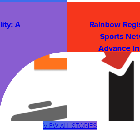
ity: A
Rainbow Regis
Sports Net
Advance In
:
READ STORY
R
A
I
N
B
O
W
R
VIEW ALL STORIES
E
G