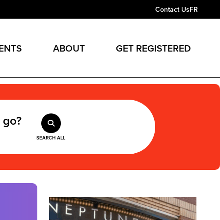
Contact Us
FR
ENTS
ABOUT
GET REGISTERED
 go?
SEARCH ALL