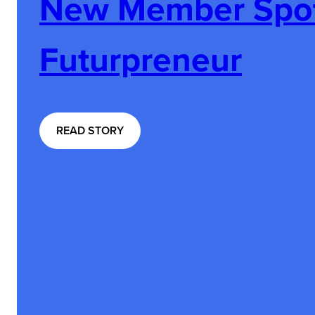
New Member Spotl
Futurpreneur
:
READ STORY
N
E
W
M
E
M
B
E
R
S
P