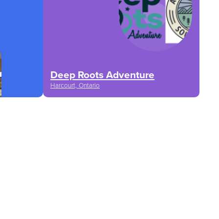
Deep Roots Adventure
Harcourt, Ontario