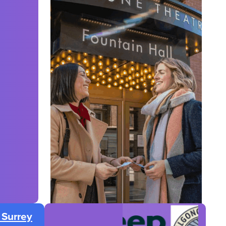
 Surrey