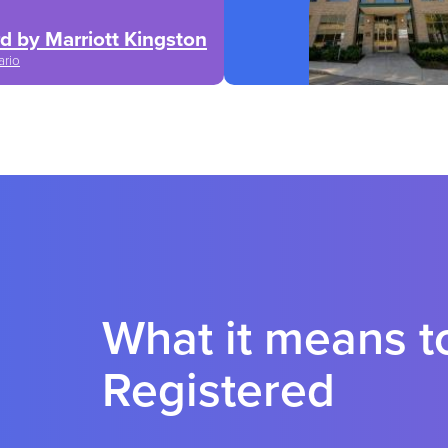
d by Marriott Kingston
ario
What it means 
Registered