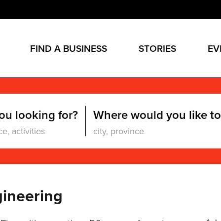
FIND A BUSINESS
STORIES
EV
ou looking for?
Where would you like to
gineering