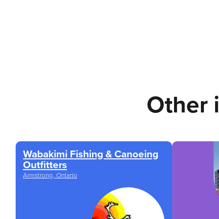
Other 
Wabakimi Fishing & Canoeing
Outfitters
Armstrong, Ontario