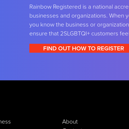
Rainbow Registered is a national accre
businesses and organizations. When y
you know the business or organization 
ensure that 2SLGBTQI+ customers fee
FIND OUT HOW TO REGISTER
iness
About