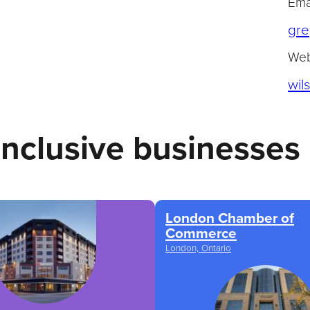
Emai
gre
Web
wil
inclusive businesses
London Chamber of
Commerce
London, Ontario