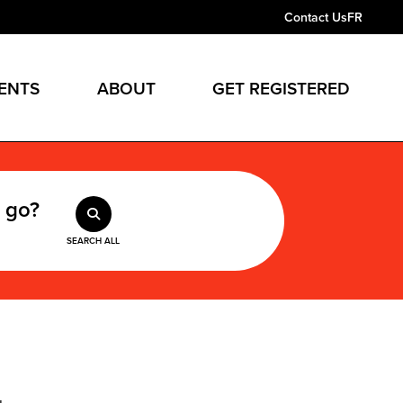
Contact Us
FR
ENTS
ABOUT
GET REGISTERED
 go?
SEARCH ALL