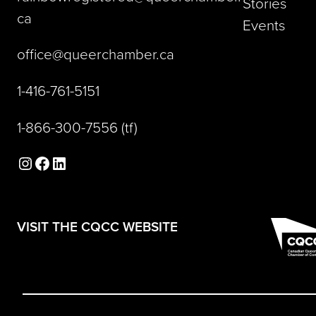
Stories
(opens default email app)
ca
Events
(opens default email a
office@queerchamber.ca
(opens telephone link)
1-416-761-5151
(opens telephone link)
1-866-300-7556
(tf)
Instagram
Facebook
LinkedIn
(opens in a new tab)
VISIT THE CQCC WEBSITE