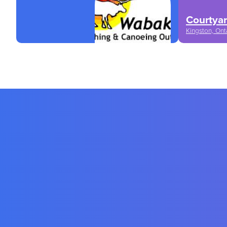
Courtyar
Kingston, Ont