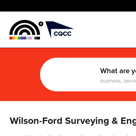
What are y
Wilson-Ford Surveying & En