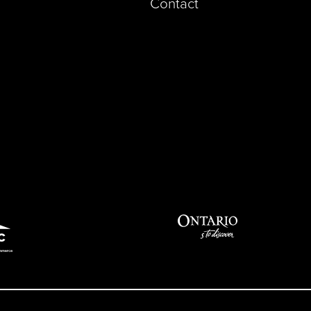
Contact
pp)