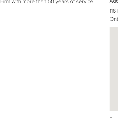
Add
Firm with more than 50 years of service.
118
Ont