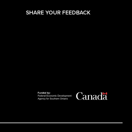
(opens in a new 
SHARE YOUR FEEDBACK