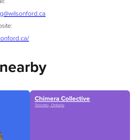
l:
(opens default email app)
g@wilsonford.ca
site:
(opens in a new tab)
sonford.ca/
 nearby
Chimera Collective
Toronto, Ontario