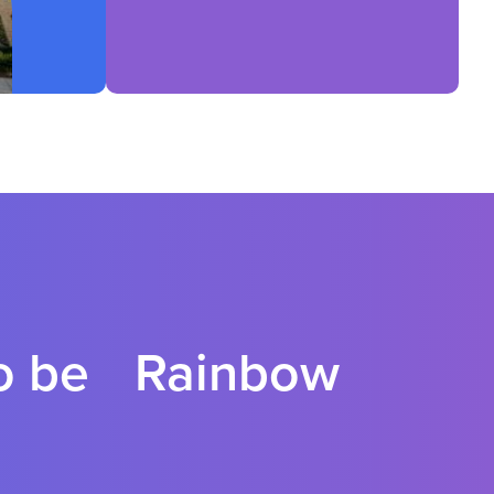
to be Rainbow