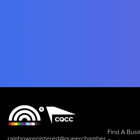
Find A Bus
rainbowregistered@queerchamber.