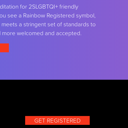
ditation for 2SLGBTQI+ friendly
ou see a Rainbow Registered symbol,
meets a stringent set of standards to
l more welcomed and accepted.
GET REGISTERED