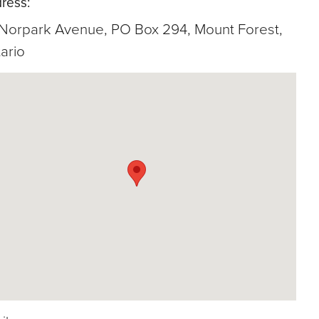
ress:
 Norpark Avenue, PO Box 294, Mount Forest,
ario