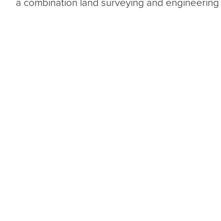
a combination land surveying and engineering 