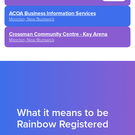
ACOA Business Information Services
Moncton, New Brunswick
Crossman Community Centre - Kay Arena
Moncton, New Brunswick
What it means to be
Rainbow Registered