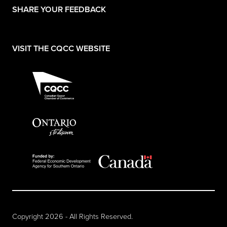
(opens in a new tab)
SHARE YOUR FEEDBACK
(opens in a new tab)
VISIT THE CQCC WEBSITE
Copyright 2026 - All Rights Reserved.