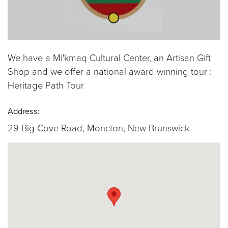
We have a Mi'kmaq Cultural Center, an Artisan Gift
Shop and we offer a national award winning tour :
Heritage Path Tour
Address:
29 Big Cove Road, Moncton, New Brunswick