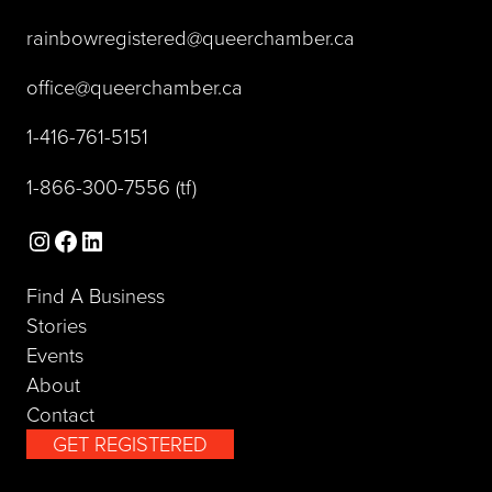
(opens default 
rainbowregistered@queerchamber.ca
(opens default email app)
office@queerchamber.ca
(opens telephone link)
1-416-761-5151
(opens telephone link)
1-866-300-7556
(tf)
Instagram
Facebook
LinkedIn
Find A Business
Stories
Events
About
Contact
GET REGISTERED