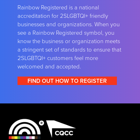
Rainbow Registered is a national
accreditation for 2SLGBTQI+ friendly
businesses and organizations. When you
see a Rainbow Registered symbol, you
know the business or organization meets
a stringent set of standards to ensure that
2SLGBTQI+ customers feel more
welcomed and accepted.
FIND OUT HOW TO REGISTER