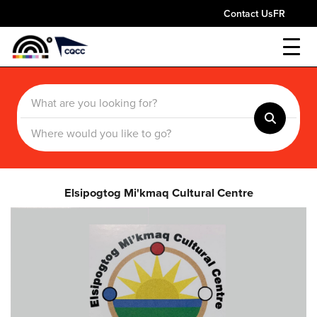
Contact Us
FR
Elsipogtog Mi'kmaq Cultural Centre