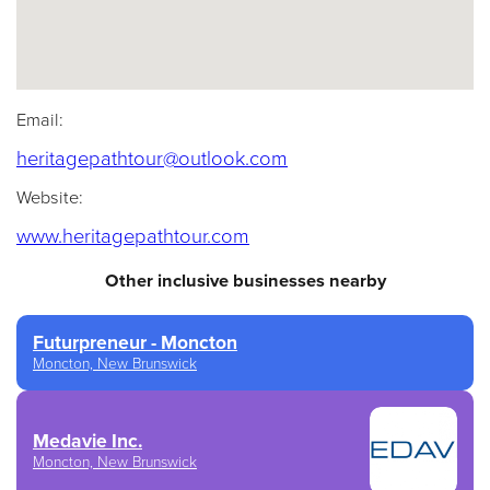
Email:
(opens default email a
heritagepathtour@outlook.com
Website:
(opens in a new tab)
www.heritagepathtour.com
Other inclusive businesses nearby
Futurpreneur - Moncton
Moncton, New Brunswick
Medavie Inc.
Moncton, New Brunswick