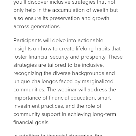
you’ll discover inclusive strategies that not
only help in the accumulation of wealth but
also ensure its preservation and growth
across generations.
Participants will delve into actionable
insights on how to create lifelong habits that
foster financial security and prosperity. These
strategies are tailored to be inclusive,
recognizing the diverse backgrounds and
unique challenges faced by marginalized
communities. The webinar will address the
importance of financial education, smart
investment practices, and the role of
community support in achieving long-term
financial goals.
In addition to financial strategies, the