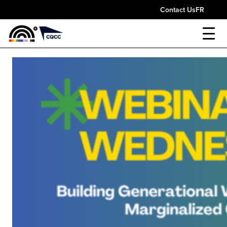
Contact Us
FR