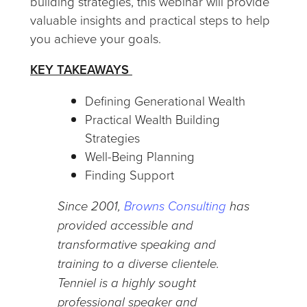
building strategies, this webinar will provide
valuable insights and practical steps to help
you achieve your goals.
KEY TAKEAWAYS
Defining Generational Wealth
Practical Wealth Building
Strategies
Well-Being Planning
Finding Support
Since 2001,
Browns Consulting
has
provided accessible and
transformative speaking and
training to a diverse clientele.
Tenniel is a highly sought
professional speaker and