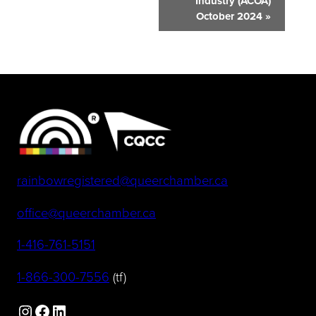
Industry (ACOA)
October 2024
»
(opens default 
rainbowregistered@queerchamber.ca
(opens default email app)
office@queerchamber.ca
(opens telephone link)
1-416-761-5151
(opens telephone link)
1-866-300-7556
(tf)
Instagram
Facebook
LinkedIn