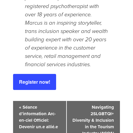
registered psychotherapist with
over 18 years of experience.
Marcus is an inspiring storyteller,
trans inclusion speaker and wealth
building expert with over 20 years
of experience in the customer
service, retail management and
financial services industries.
Register now!
Event
«
Séance
Navigating
d’information Arc-
2SLGBTQI+
Navigation
en-ciel Officiel:
Diversity & Inclusion
Devenir un.e allié.e
in the Tourism