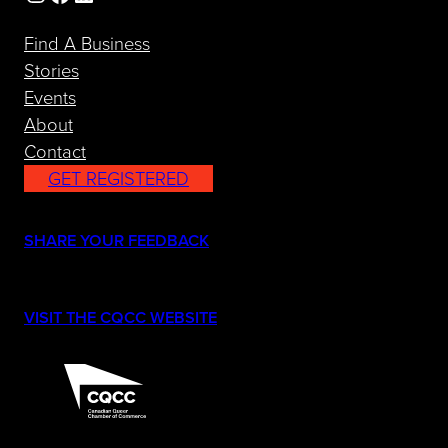
Find A Business
Stories
Events
About
Contact
GET REGISTERED
(opens in a new tab)
SHARE YOUR FEEDBACK
(opens in a new tab)
VISIT THE CQCC WEBSITE