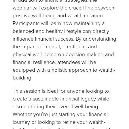
webinar will explore the crucial link between
positive well-being and wealth creation.
Participants will learn how maintaining a
balanced and healthy lifestyle can directly
influence financial success. By understanding
the impact of mental, emotional, and
physical well-being on decision-making and
financial resilience, attendees will be
equipped with a holistic approach to wealth-
building.
This session is ideal for anyone looking to
create a sustainable financial legacy while
also nurturing their overall well-being.
Whether you’re just starting your financial
journey or looking to refine your wealth-