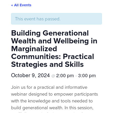
« All Events
This event has passed.
Building Generational
Wealth and Wellbeing in
Marginalized
Communities: Practical
Strategies and Skills
October 9, 2024
2:00 pm
3:00 pm
@
–
Join us for a practical and informative
webinar designed to empower participants
with the knowledge and tools needed to
build generational wealth. In this session,