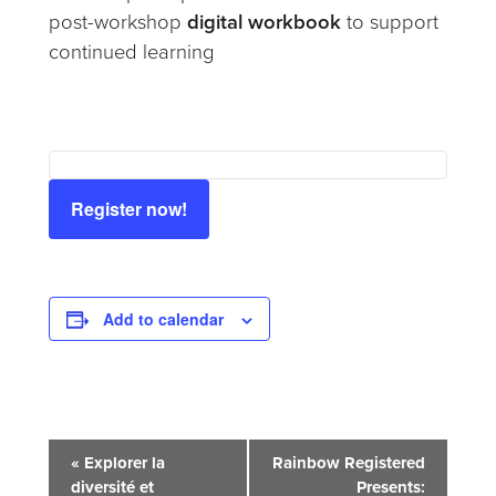
post-workshop
digital workbook
to support
continued learning
Register now!
Add to calendar
Event
«
Explorer la
Rainbow Registered
diversité et
Presents: