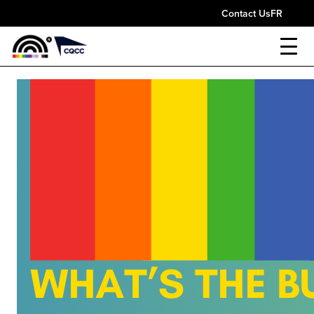
Contact Us
FR