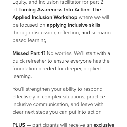
Equity, and Inclusion facilitator for part 2
of
Turning Awareness Into Action: The
Applied Inclusion Workshop
where we will
be focused on
applying inclusive skills
through discussion, reflection, and scenario-
based learning.
Missed Part 1?
No worries! We’ll start with a
quick refresher to ensure everyone has the
foundation needed for deeper, applied
learning.
You’ll strengthen your ability to respond
effectively in complex situations, practice
inclusive communication, and leave with
clear next steps you can put into action.
PLUS
— participants will receive an
exclusive