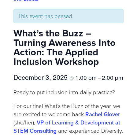
This event has passed.
What’s the Buzz –
Turning Awareness Into
Action: The Applied
Inclusion Workshop
December 3, 2025
1:00 pm
2:00 pm
@
–
Ready to put inclusion into daily practice?
For our final What’s the Buzz of the year, we
are excited to welcome back
Rachel Glover
(she/her),
VP of Learning & Development at
STEM Consulting
and experienced Diversity,