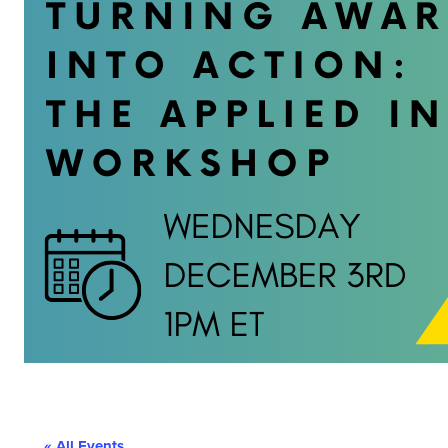
« All Events