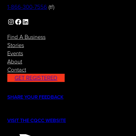
(opens telephone link)
1-866-300-7556
(tf)
Instagram
Facebook
LinkedIn
Find A Business
Stories
Events
About
Contact
GET REGISTERED
(opens in a new tab)
SHARE YOUR FEEDBACK
(opens in a new tab)
VISIT THE CQCC WEBSITE