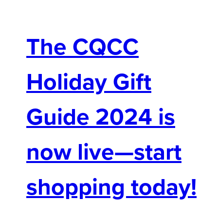
The CQCC
Holiday Gift
Guide 2024 is
now live—start
shopping today!