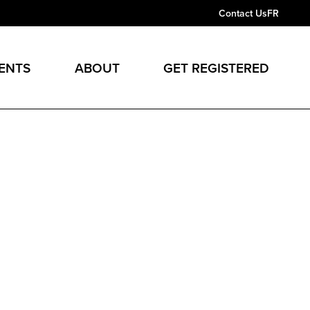
Contact Us
FR
ENTS
ABOUT
GET REGISTERED