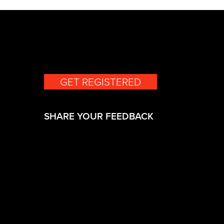
GET REGISTERED
(opens in a new 
SHARE YOUR FEEDBACK