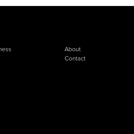
iness
About
Contact
pp)