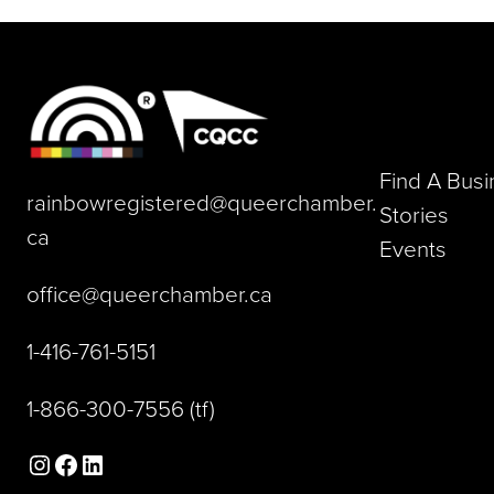
Find A Bus
rainbowregistered@queerchamber.
Stories
(opens default email app)
ca
Events
(opens default email a
office@queerchamber.ca
(opens telephone link)
1-416-761-5151
(opens telephone link)
1-866-300-7556
(tf)
Instagram
Facebook
LinkedIn