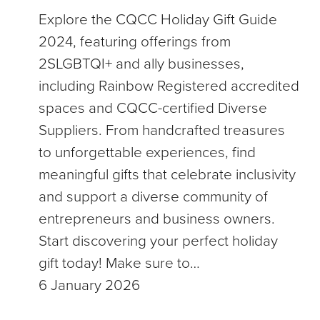
Explore the CQCC Holiday Gift Guide
2024, featuring offerings from
2SLGBTQI+ and ally businesses,
including Rainbow Registered accredited
spaces and CQCC-certified Diverse
Suppliers. From handcrafted treasures
to unforgettable experiences, find
meaningful gifts that celebrate inclusivity
and support a diverse community of
entrepreneurs and business owners.
Start discovering your perfect holiday
gift today! Make sure to…
6 January 2026