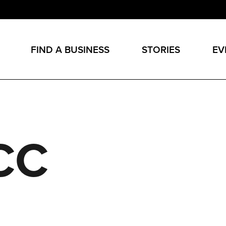
FIND A BUSINESS
STORIES
EV
CC