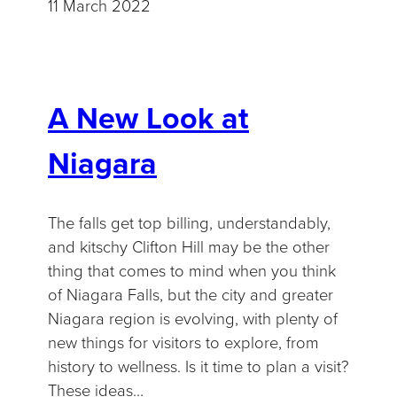
11 March 2022
A New Look at
Niagara
The falls get top billing, understandably,
and kitschy Clifton Hill may be the other
thing that comes to mind when you think
of Niagara Falls, but the city and greater
Niagara region is evolving, with plenty of
new things for visitors to explore, from
history to wellness. Is it time to plan a visit?
These ideas…