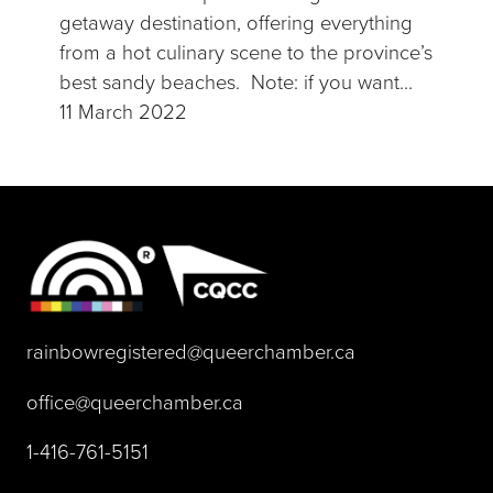
getaway destination, offering everything
from a hot culinary scene to the province’s
best sandy beaches. Note: if you want…
11 March 2022
(opens default 
rainbowregistered@queerchamber.ca
(opens default email app)
office@queerchamber.ca
(opens telephone link)
1-416-761-5151