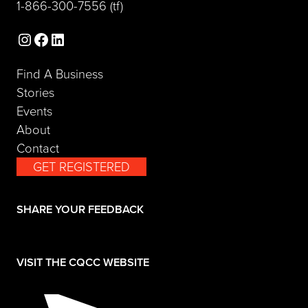
(opens telephone link)
1-866-300-7556
(tf)
Instagram
Facebook
LinkedIn
Find A Business
Stories
Events
About
Contact
GET REGISTERED
(opens in a new tab)
SHARE YOUR FEEDBACK
(opens in a new tab)
VISIT THE CQCC WEBSITE