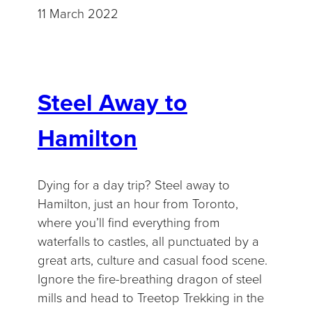
11 March 2022
Steel Away to
Hamilton
Dying for a day trip? Steel away to
Hamilton, just an hour from Toronto,
where you’ll find everything from
waterfalls to castles, all punctuated by a
great arts, culture and casual food scene.
Ignore the fire-breathing dragon of steel
mills and head to Treetop Trekking in the