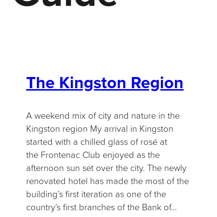
The Kingston Region
A weekend mix of city and nature in the
Kingston region My arrival in Kingston
started with a chilled glass of rosé at
the Frontenac Club enjoyed as the
afternoon sun set over the city. The newly
renovated hotel has made the most of the
building’s first iteration as one of the
country’s first branches of the Bank of…