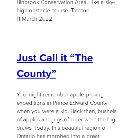
Binbrook Conservation Area. Like a sky-
high obstacle course, Treetop…
11 March 2022
Just Call it “The
County”
You might remember apple-picking
expeditions in Prince Edward County
when you were a kid. Back then, bushels
of apples and jugs of cider were the big
draws. Today, this beautiful region of
Ontario has morphed into a great