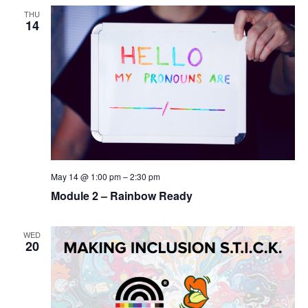
THU
14
May 14 @ 1:00 pm
–
2:30 pm
Module 2 – Rainbow Ready
WED
20