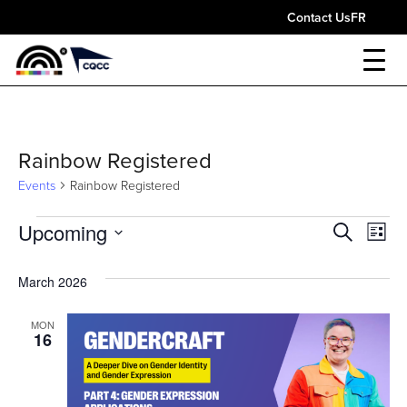
Contact Us
FR
Rainbow Registered
Events
Rainbow Registered
Events
Upcoming
Event
Ev
Search
List
Select
Vi
Sear
date.
March 2026
Nav
and
MON
16
View