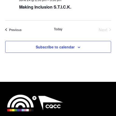
Making Inclusion S.T.I.C.K.
Today
Next
Events
Previous
Events
Subscribe to calendar