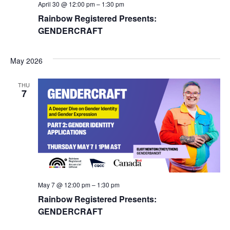
April 30 @ 12:00 pm
–
1:30 pm
Rainbow Registered Presents:
GENDERCRAFT
May 2026
THU
7
May 7 @ 12:00 pm
–
1:30 pm
Rainbow Registered Presents:
GENDERCRAFT