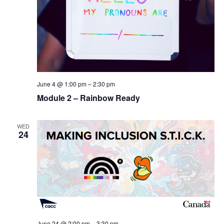
June 4 @ 1:00 pm
–
2:30 pm
Module 2 – Rainbow Ready
WED
24
June 24 @ 2:00 pm
–
3:30 pm