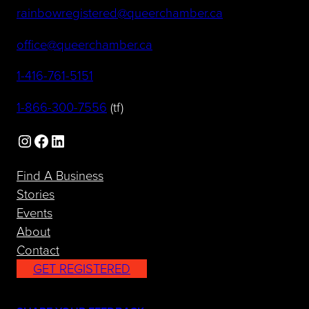
(opens default 
rainbowregistered@queerchamber.ca
(opens default email app)
office@queerchamber.ca
(opens telephone link)
1-416-761-5151
(opens telephone link)
1-866-300-7556
(tf)
Instagram
Facebook
LinkedIn
Find A Business
Stories
Events
About
Contact
GET REGISTERED