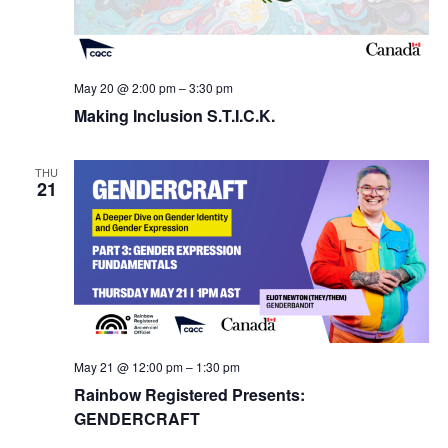
May 20 @ 2:00 pm
–
3:30 pm
Making Inclusion S.T.I.C.K.
THU
21
May 21 @ 12:00 pm
–
1:30 pm
Rainbow Registered Presents:
GENDERCRAFT