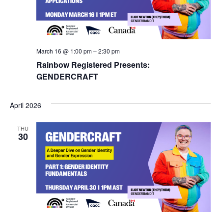
Navig
March 16 @ 1:00 pm
–
2:30 pm
Rainbow Registered Presents:
GENDERCRAFT
April 2026
THU
30