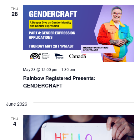
THU
28
May 28 @ 12:00 pm
–
1:30 pm
Rainbow Registered Presents:
GENDERCRAFT
June 2026
THU
4